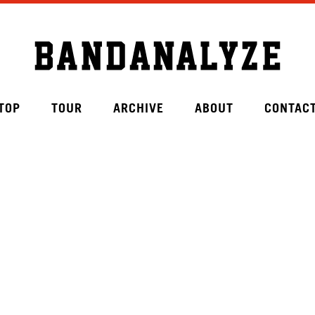
TOP
TOUR
ARCHIVE
ABOUT
CONTAC