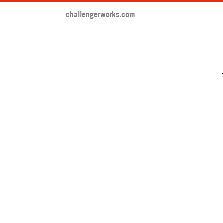
challengerworks.com