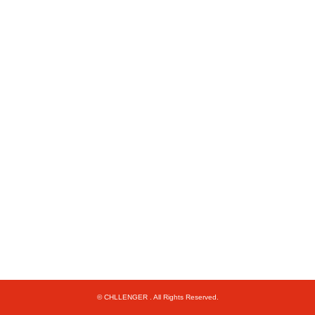
© CHLLENGER . All Rights Reserved.